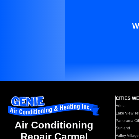
W
CITIES W
Arleta
Lake View Te
Panorama Cit
Air Conditioning
Sunland
Repair Carmel
Valley Village