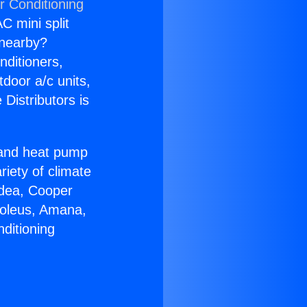
r Conditioning
C mini split
s nearby?
nditioners,
tdoor a/c units,
Distributors is
r and heat pump
riety of climate
idea, Cooper
Soleus, Amana,
ditioning