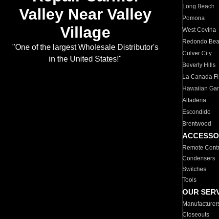
Long Beach
Valley Near Valley
Pomona
Village
West Covina
Redondo Be
"One of the largest Wholesale Distributor's
Culver City
in the United States!"
Beverly Hills
La Canada Fli
Hawaiian Ga
Altadena
Escondido
Brentwood
ACCESSO
Remote Contr
Condensers
Switches
Tools
OUR SER
Manufacturer
Closeouts