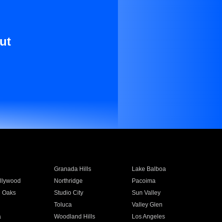
ut
Granada Hills
Lake Balboa
llywood
Northridge
Pacoima
 Oaks
Studio City
Sun Valley
Toluca
Valley Glen
a
Woodland Hills
Los Angeles