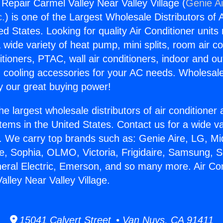
 Repair Carmel Valley Near Valley Village (
Genie Ai
c.
) is one of the Largest Wholesale Distributors of A
ted States. Looking for quality Air Conditioner unit
 wide variety of heat pump, mini splits, room air co
tioners, PTAC, wall air conditioners, indoor and ou
 cooling accessories for your AC needs. Wholesale 
 our great buying power!
he largest wholesale distributors of air conditione
stems in the United States. Contact us for a wide va
. We carry top brands such as: Genie Aire, LG, M
ce, Sophia, OLMO, Victoria, Frigidaire, Samsung, 
neral Electric, Emerson, and so many more. Air Con
alley Near Valley Village.
15041 Calvert Street • Van Nuys, CA 91411