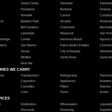
Santa Clarita
Glendale
Palmdal
Pasadena
Burbank
Downey
Norwalk
Carson
Compto
ach
Baldwin Park
Arcadia
Roseme
Bell Gardens
Claremont
Manhatt
Lawndale
Maywood
San Fer
ntridge
Lomita
Hermosa Beach
Agoura H
rdens
San Marino
Palos Verdes Estates
Commer
Azusa
City of Industry
Glendor
Whittier
Santa Rosa
Santa Ma
Near Me
RIES WE CARRY
ols
Transformers
Refrigerants
Thermost
Capacitors
Appliances
Inverters
Cassettes
Filters
Sleeves
Coils
Freon
Knobs
VICES
s
Distributors
Wholesalers
Liquidat
Discounts
Financing
Supplier