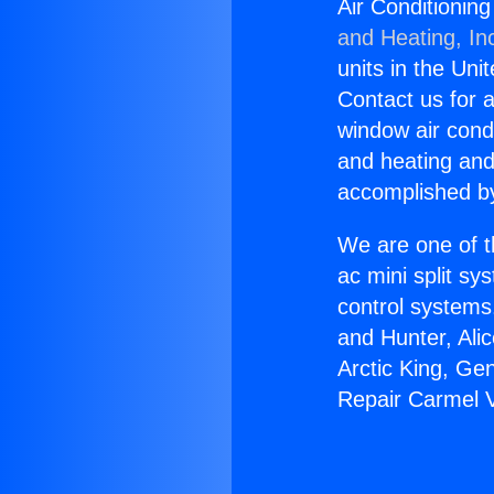
Air Conditioning
and Heating, In
units in the Uni
Contact us for a
window air condi
and heating and
accomplished by
We are one of t
ac mini split sy
control systems
and Hunter, Ali
Arctic King, Ge
Repair Carmel V