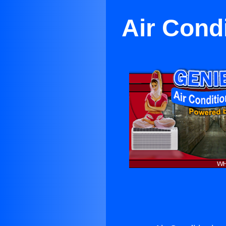
Air Cond