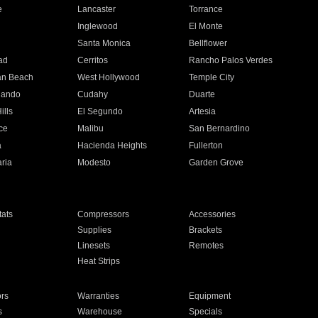
e
Lancaster
Torrance
Inglewood
El Monte
n
Santa Monica
Bellflower
ad
Cerritos
Rancho Palos Verdes
an Beach
West Hollywood
Temple City
nando
Cudahy
Duarte
ills
El Segundo
Artesia
ce
Malibu
San Bernardino
a
Hacienda Heights
Fullerton
ria
Modesto
Garden Grove
ats
Compressors
Accessories
Supplies
Brackets
Linesets
Remotes
Heat Strips
ors
Warranties
Equipment
s
Warehouse
Specials