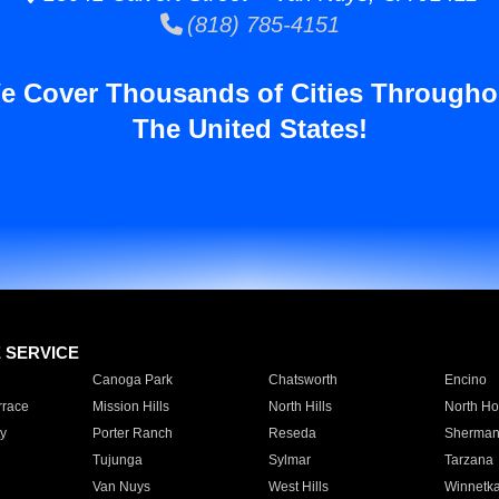
(818) 785-4151
e Cover Thousands of Cities Througho
The United States!
E SERVICE
Canoga Park
Chatsworth
Encino
rrace
Mission Hills
North Hills
North Ho
y
Porter Ranch
Reseda
Sherman
Tujunga
Sylmar
Tarzana
Van Nuys
West Hills
Winnetk