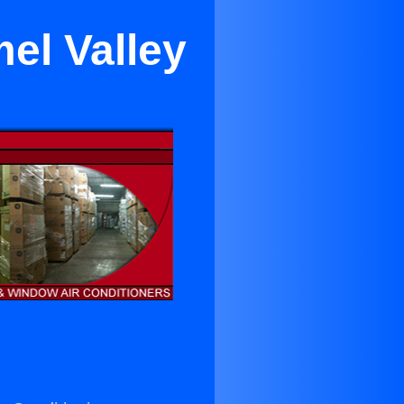
el Valley