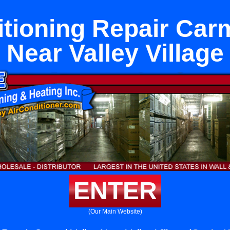
itioning Repair Carm
Near Valley Village
ENTER
(Our Main Website)