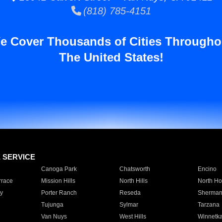
(818) 785-4151
e Cover Thousands of Cities Througho
The United States!
E SERVICE
Canoga Park
Chatsworth
Encino
rrace
Mission Hills
North Hills
North Ho
y
Porter Ranch
Reseda
Sherman
Tujunga
Sylmar
Tarzana
Van Nuys
West Hills
Winnetk