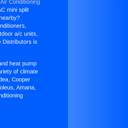
Air Conditioning
C mini split
s nearby?
nditioners,
tdoor a/c units,
Distributors is
r and heat pump
riety of climate
idea, Cooper
Soleus, Amana,
ditioning