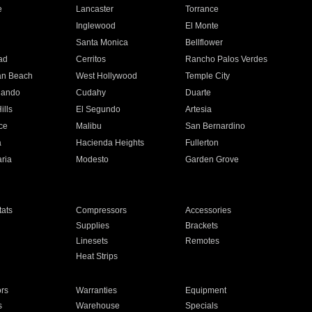
e
Lancaster
Torrance
Inglewood
El Monte
n
Santa Monica
Bellflower
ad
Cerritos
Rancho Palos Verdes
an Beach
West Hollywood
Temple City
nando
Cudahy
Duarte
ills
El Segundo
Artesia
ce
Malibu
San Bernardino
a
Hacienda Heights
Fullerton
ria
Modesto
Garden Grove
ats
Compressors
Accessories
Supplies
Brackets
Linesets
Remotes
Heat Strips
ors
Warranties
Equipment
s
Warehouse
Specials