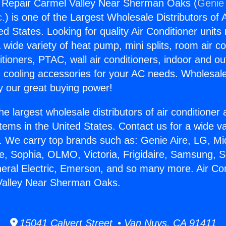
g Repair Carmel Valley Near Sherman Oaks (
Genie 
c.
) is one of the Largest Wholesale Distributors of A
ted States. Looking for quality Air Conditioner unit
 wide variety of heat pump, mini splits, room air co
tioners, PTAC, wall air conditioners, indoor and ou
 cooling accessories for your AC needs. Wholesale 
 our great buying power!
he largest wholesale distributors of air conditione
stems in the United States. Contact us for a wide va
. We carry top brands such as: Genie Aire, LG, M
ce, Sophia, OLMO, Victoria, Frigidaire, Samsung, 
neral Electric, Emerson, and so many more. Air Con
Valley Near Sherman Oaks.
15041 Calvert Street • Van Nuys, CA 91411