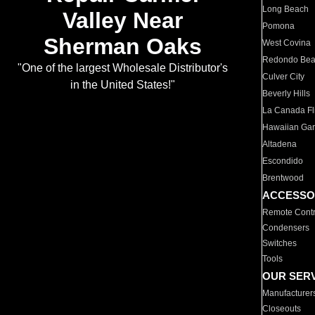
Long Beach
Valley Near
Pomona
Sherman Oaks
West Covina
Redondo Be
"One of the largest Wholesale Distributor's
Culver City
in the United States!"
Beverly Hills
La Canada Fli
Hawaiian Ga
Altadena
Escondido
Brentwood
ACCESSO
Remote Contr
Condensers
Switches
Tools
OUR SER
Manufacturer
Closeouts