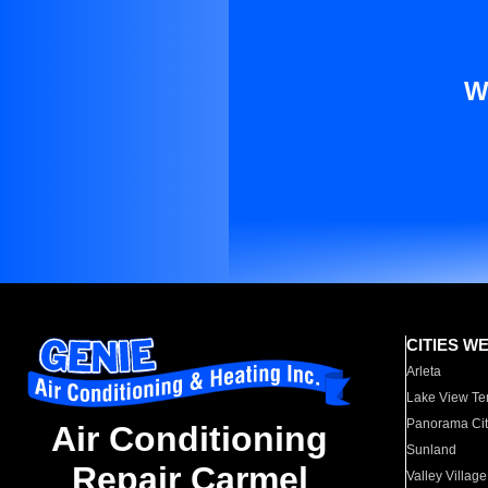
W
CITIES W
Arleta
Lake View Te
Panorama Cit
Air Conditioning
Sunland
Repair Carmel
Valley Village