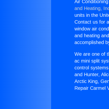
Air Conditionin
and Heating, In
units in the Uni
Contact us for a
window air condi
and heating and
accomplished by
We are one of t
ac mini split sy
control systems
and Hunter, Ali
Arctic King, Ge
Repair Carmel 