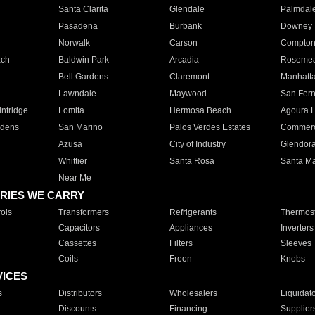
Santa Clarita
Glendale
Palmdal
Pasadena
Burbank
Downey
Norwalk
Carson
Compto
ach
Baldwin Park
Arcadia
Roseme
Bell Gardens
Claremont
Manhatt
Lawndale
Maywood
San Fer
ntridge
Lomita
Hermosa Beach
Agoura H
rdens
San Marino
Palos Verdes Estates
Commer
Azusa
City of Industry
Glendor
Whittier
Santa Rosa
Santa Ma
Near Me
RIES WE CARRY
ols
Transformers
Refrigerants
Thermost
Capacitors
Appliances
Inverters
Cassettes
Filters
Sleeves
Coils
Freon
Knobs
VICES
s
Distributors
Wholesalers
Liquidat
Discounts
Financing
Supplier