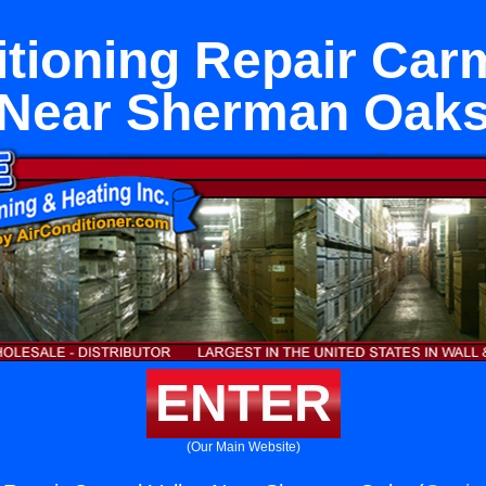
itioning Repair Carm
Near Sherman Oak
ENTER
(Our Main Website)