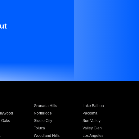
ut
Granada Hills
Lake Balboa
llywood
Northridge
Pacoima
 Oaks
Studio City
Sun Valley
Toluca
Valley Glen
a
Woodland Hills
Los Angeles