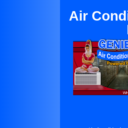
Air Cond