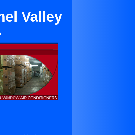
el Valley
s