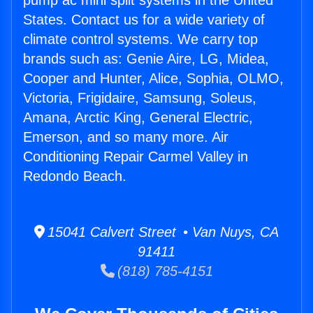
pump ac mini split systems in the United
States. Contact us for a wide variety of
climate control systems. We carry top
brands such as: Genie Aire, LG, Midea,
Cooper and Hunter, Alice, Sophia, OLMO,
Victoria, Frigidaire, Samsung, Soleus,
Amana, Arctic King, General Electric,
Emerson, and so many more. Air
Conditioning Repair Carmel Valley in
Redondo Beach.
15041 Calvert Street • Van Nuys, CA
91411
(818) 785-4151