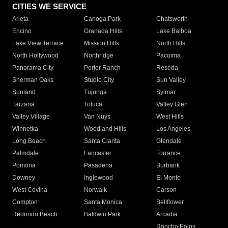
CITIES WE SERVICE
Arleta
Canoga Park
Chatsworth
Encino
Granada Hills
Lake Balboa
Lake View Terrace
Mission Hills
North Hills
North Hollywood
Northridge
Pacoima
Panorama City
Porter Ranch
Reseda
Sherman Oaks
Studio City
Sun Valley
Sunland
Tujunga
Sylmar
Tarzana
Toluca
Valley Glen
Valley Village
Van Nuys
West Hills
Winnetka
Woodland Hills
Los Angeles
Long Beach
Santa Clarita
Glendale
Palmdale
Lancaster
Torrance
Pomona
Pasadena
Burbank
Downey
Inglewood
El Monte
West Covina
Norwalk
Carson
Compton
Santa Monica
Bellflower
Redondo Beach
Baldwin Park
Arcadia
Rancho Palos