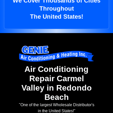
We Cover Thousands of Cities
Throughout
The United States!
Air Conditioning
Repair Carmel
Valley in Redondo
Beach
"One of the largest Wholesale Distributor's
in the United States!"