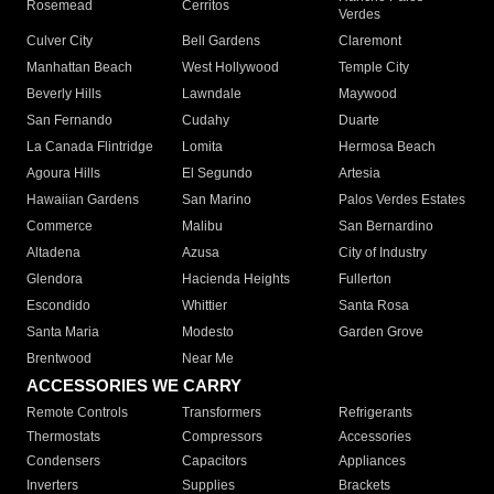
Rosemead
Cerritos
Verdes
Culver City
Bell Gardens
Claremont
Manhattan Beach
West Hollywood
Temple City
Beverly Hills
Lawndale
Maywood
San Fernando
Cudahy
Duarte
La Canada Flintridge
Lomita
Hermosa Beach
Agoura Hills
El Segundo
Artesia
Hawaiian Gardens
San Marino
Palos Verdes Estates
Commerce
Malibu
San Bernardino
Altadena
Azusa
City of Industry
Glendora
Hacienda Heights
Fullerton
Escondido
Whittier
Santa Rosa
Santa Maria
Modesto
Garden Grove
Brentwood
Near Me
ACCESSORIES WE CARRY
Remote Controls
Transformers
Refrigerants
Thermostats
Compressors
Accessories
Condensers
Capacitors
Appliances
Inverters
Supplies
Brackets