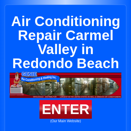
Air Conditioning
Repair Carmel
Valley in
Redondo Beach
ENTER
(Our Main Website)