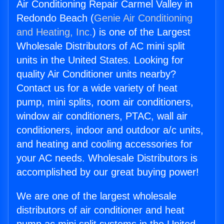
Air Conditioning Repair Carmel Valley in
Redondo Beach (
Genie Air Conditioning
and Heating, Inc.
) is one of the Largest
Wholesale Distributors of AC mini split
units in the United States. Looking for
quality Air Conditioner units nearby?
Contact us for a wide variety of heat
pump, mini splits, room air conditioners,
window air conditioners, PTAC, wall air
conditioners, indoor and outdoor a/c units,
and heating and cooling accessories for
your AC needs. Wholesale Distributors is
accomplished by our great buying power!
We are one of the largest wholesale
distributors of air conditioner and heat