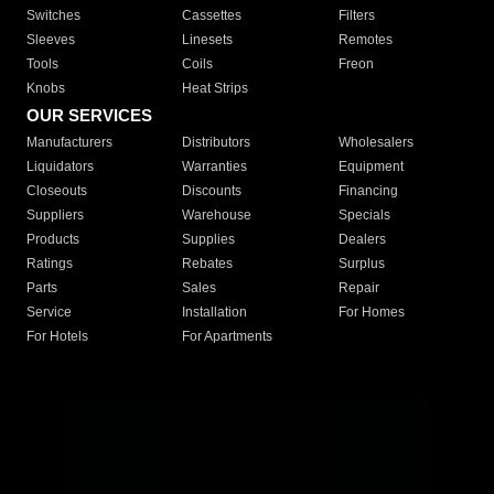
Switches
Cassettes
Filters
Sleeves
Linesets
Remotes
Tools
Coils
Freon
Knobs
Heat Strips
OUR SERVICES
Manufacturers
Distributors
Wholesalers
Liquidators
Warranties
Equipment
Closeouts
Discounts
Financing
Suppliers
Warehouse
Specials
Products
Supplies
Dealers
Ratings
Rebates
Surplus
Parts
Sales
Repair
Service
Installation
For Homes
For Hotels
For Apartments