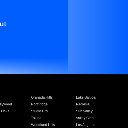
ut
Granada Hills
Lake Balboa
llywood
Northridge
Pacoima
 Oaks
Studio City
Sun Valley
Toluca
Valley Glen
a
Woodland Hills
Los Angeles