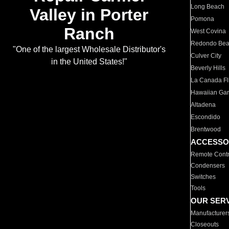
Long Beach
Valley in Porter
Pomona
Ranch
West Covina
Redondo Be
"One of the largest Wholesale Distributor's
Culver City
in the United States!"
Beverly Hills
La Canada Fli
Hawaiian Ga
Altadena
Escondido
Brentwood
ACCESSO
Remote Contr
Condensers
Switches
Tools
OUR SER
Manufacturer
Closeouts