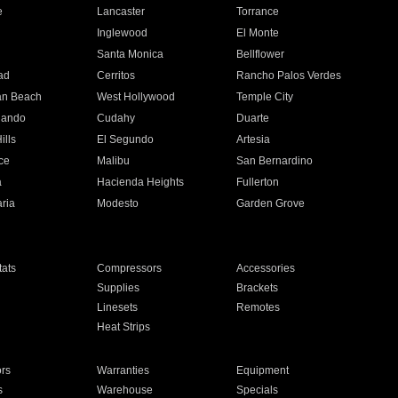
e
Lancaster
Torrance
Inglewood
El Monte
n
Santa Monica
Bellflower
ad
Cerritos
Rancho Palos Verdes
an Beach
West Hollywood
Temple City
nando
Cudahy
Duarte
ills
El Segundo
Artesia
ce
Malibu
San Bernardino
a
Hacienda Heights
Fullerton
ria
Modesto
Garden Grove
ats
Compressors
Accessories
Supplies
Brackets
Linesets
Remotes
Heat Strips
ors
Warranties
Equipment
s
Warehouse
Specials