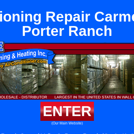
ioning Repair Carme
Porter Ranch
ENTER
(Our Main Website)