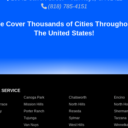
(818) 785-4151
e Cover Thousands of Cities Througho
The United States!
E SERVICE
Canoga Park
Chatsworth
Encino
rrace
Mission Hills
North Hills
North Ho
y
Porter Ranch
Reseda
Sherman
Tujunga
Sylmar
Tarzana
Van Nuys
West Hills
Winnetk