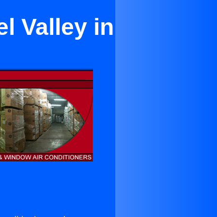
l Valley in