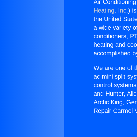
Air Conditionin
Heating, Inc.
) i
the United State
a wide variety o
conditioners, PT
heating and coo
accomplished by
We are one of t
ac mini split sy
control systems
and Hunter, Ali
Arctic King, Ge
Repair Carmel V