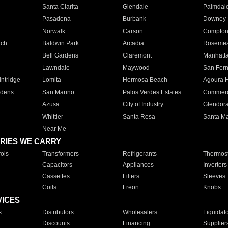
Santa Clarita
Glendale
Palmdal
Pasadena
Burbank
Downey
Norwalk
Carson
Compto
ach
Baldwin Park
Arcadia
Roseme
Bell Gardens
Claremont
Manhatt
Lawndale
Maywood
San Fer
ntridge
Lomita
Hermosa Beach
Agoura H
rdens
San Marino
Palos Verdes Estates
Commer
Azusa
City of Industry
Glendor
Whittier
Santa Rosa
Santa Ma
Near Me
RIES WE CARRY
ols
Transformers
Refrigerants
Thermost
Capacitors
Appliances
Inverters
Cassettes
Filters
Sleeves
Coils
Freon
Knobs
VICES
s
Distributors
Wholesalers
Liquidat
Discounts
Financing
Supplier