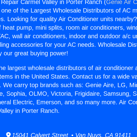
g Repair Carmel Valley in Porter Ranch (
Genie Air C
s one of the Largest Wholesale Distributors of AC min
s. Looking for quality Air Conditioner units nearby
f heat pump, mini splits, room air conditioners, win
AC, wall air conditioners, indoor and outdoor a/c u
ling accessories for your AC needs. Wholesale Dist
 our great buying power!
he largest wholesale distributors of air conditione
stems in the United States. Contact us for a wide va
. We carry top brands such as: Genie Aire, LG, M
ce, Sophia, OLMO, Victoria, Frigidaire, Samsung, 
neral Electric, Emerson, and so many more. Air Con
alley in Porter Ranch.
15041 Calvert Street • Van Nuys, CA 91411