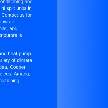
onditioning and
i split units in
? Contact us for
dow air
nits, and
ributors is
r and heat pump
riety of climate
idea, Cooper
Soleus, Amana,
ditioning