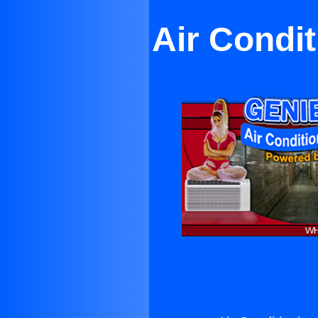
Air Condit