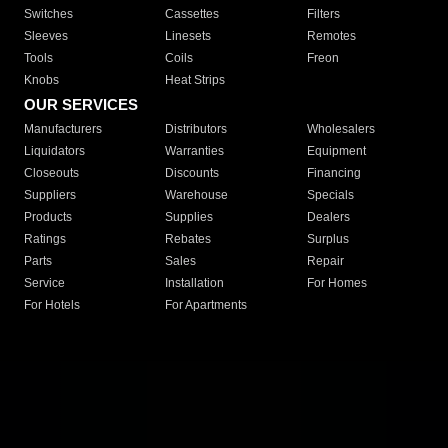
Switches
Cassettes
Filters
Sleeves
Linesets
Remotes
Tools
Coils
Freon
Knobs
Heat Strips
OUR SERVICES
Manufacturers
Distributors
Wholesalers
Liquidators
Warranties
Equipment
Closeouts
Discounts
Financing
Suppliers
Warehouse
Specials
Products
Supplies
Dealers
Ratings
Rebates
Surplus
Parts
Sales
Repair
Service
Installation
For Homes
For Hotels
For Apartments