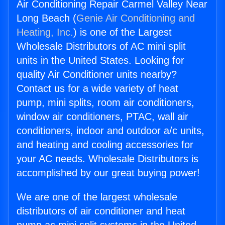
Air Conditioning Repair Carmel Valley Near
Long Beach (
Genie Air Conditioning and
Heating, Inc.
) is one of the Largest
Wholesale Distributors of AC mini split
units in the United States. Looking for
quality Air Conditioner units nearby?
Contact us for a wide variety of heat
pump, mini splits, room air conditioners,
window air conditioners, PTAC, wall air
conditioners, indoor and outdoor a/c units,
and heating and cooling accessories for
your AC needs. Wholesale Distributors is
accomplished by our great buying power!
We are one of the largest wholesale
distributors of air conditioner and heat