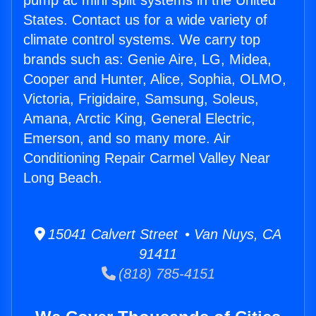
pump ac mini split systems in the United
States. Contact us for a wide variety of
climate control systems. We carry top
brands such as: Genie Aire, LG, Midea,
Cooper and Hunter, Alice, Sophia, OLMO,
Victoria, Frigidaire, Samsung, Soleus,
Amana, Arctic King, General Electric,
Emerson, and so many more. Air
Conditioning Repair Carmel Valley Near
Long Beach.
15041 Calvert Street • Van Nuys, CA
91411
(818) 785-4151