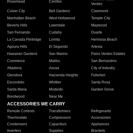
Rosemead
Cerritos
Verdes
Culver City
Bell Gardens
Claremont
Manhattan Beach
West Hollywood
Temple City
Beverly Hills
Lawndale
Maywood
San Fernando
Cudahy
Duarte
La Canada Flintridge
Lomita
Hermosa Beach
Agoura Hills
El Segundo
Artesia
Hawaiian Gardens
San Marino
Palos Verdes Estates
Commerce
Malibu
San Bernardino
Altadena
Azusa
City of Industry
Glendora
Hacienda Heights
Fullerton
Escondido
Whittier
Santa Rosa
Santa Maria
Modesto
Garden Grove
Brentwood
Near Me
ACCESSORIES WE CARRY
Remote Controls
Transformers
Refrigerants
Thermostats
Compressors
Accessories
Condensers
Capacitors
Appliances
Inverters
Supplies
Brackets