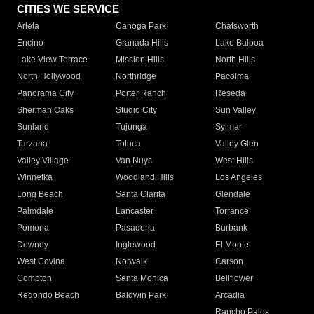
CITIES WE SERVICE
Arleta
Canoga Park
Chatsworth
Encino
Granada Hills
Lake Balboa
Lake View Terrace
Mission Hills
North Hills
North Hollywood
Northridge
Pacoima
Panorama City
Porter Ranch
Reseda
Sherman Oaks
Studio City
Sun Valley
Sunland
Tujunga
Sylmar
Tarzana
Toluca
Valley Glen
Valley Village
Van Nuys
West Hills
Winnetka
Woodland Hills
Los Angeles
Long Beach
Santa Clarita
Glendale
Palmdale
Lancaster
Torrance
Pomona
Pasadena
Burbank
Downey
Inglewood
El Monte
West Covina
Norwalk
Carson
Compton
Santa Monica
Bellflower
Redondo Beach
Baldwin Park
Arcadia
Rancho Palos