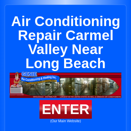
Air Conditioning
Repair Carmel
Valley Near
Long Beach
ENTER
(Our Main Website)