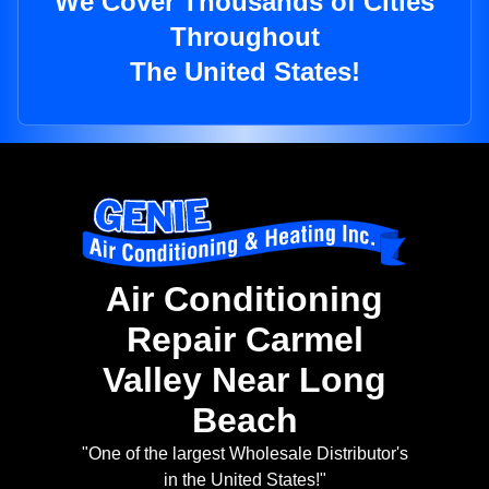
We Cover Thousands of Cities
Throughout
The United States!
Air Conditioning
Repair Carmel
Valley Near Long
Beach
"One of the largest Wholesale Distributor's
in the United States!"