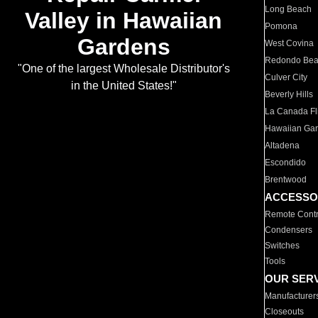
Long Beach
Valley in Hawaiian
Pomona
Gardens
West Covina
Redondo Be
"One of the largest Wholesale Distributor's
Culver City
in the United States!"
Beverly Hills
La Canada Fli
Hawaiian Ga
Altadena
Escondido
Brentwood
ACCESSO
Remote Contr
Condensers
Switches
Tools
OUR SER
Manufacturer
Closeouts