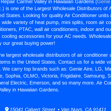
g Repair Carmel Valley in Hawaiian Gardens (
Genie 
c.
) is one of the Largest Wholesale Distributors of A
ted States. Looking for quality Air Conditioner unit
 wide variety of heat pump, mini splits, room air co
tioners, PTAC, wall air conditioners, indoor and ou
 cooling accessories for your AC needs. Wholesale 
 our great buying power!
he largest wholesale distributors of air conditione
stems in the United States. Contact us for a wide va
. We carry top brands such as: Genie Aire, LG, M
ce, Sophia, OLMO, Victoria, Frigidaire, Samsung, 
neral Electric, Emerson, and so many more. Air Con
alley in Hawaiian Gardens.
15041 Calvert Street • Van Nuys, CA 91411