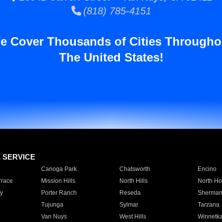
(818) 785-4151
e Cover Thousands of Cities Througho
The United States!
E SERVICE
Canoga Park
Chatsworth
Encino
rrace
Mission Hills
North Hills
North Ho
y
Porter Ranch
Reseda
Sherman
Tujunga
Sylmar
Tarzana
Van Nuys
West Hills
Winnetk