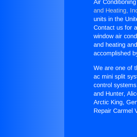
Air Conditionin
and Heating, In
units in the Uni
Contact us for a
window air condi
and heating and
accomplished by
We are one of t
ac mini split sy
control systems
and Hunter, Ali
Arctic King, Ge
Repair Carmel V