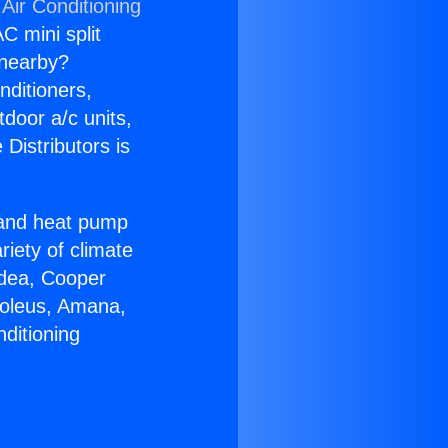
Air Conditioning
C mini split
s nearby?
nditioners,
tdoor a/c units,
Distributors is
r and heat pump
riety of climate
idea, Cooper
Soleus, Amana,
ditioning