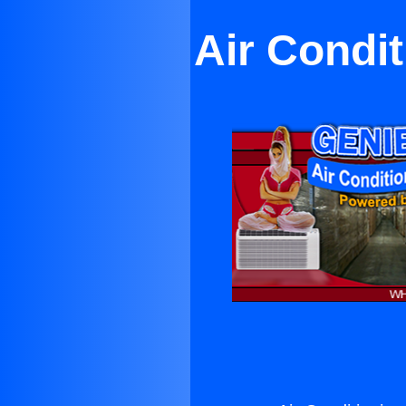
Air Condit