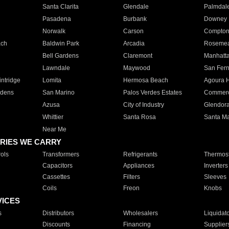
Santa Clarita
Glendale
Palmdal
Pasadena
Burbank
Downey
Norwalk
Carson
Compto
ach
Baldwin Park
Arcadia
Roseme
Bell Gardens
Claremont
Manhatt
Lawndale
Maywood
San Fer
ntridge
Lomita
Hermosa Beach
Agoura H
rdens
San Marino
Palos Verdes Estates
Commer
Azusa
City of Industry
Glendor
Whittier
Santa Rosa
Santa Ma
Near Me
RIES WE CARRY
ols
Transformers
Refrigerants
Thermost
Capacitors
Appliances
Inverters
Cassettes
Filters
Sleeves
Coils
Freon
Knobs
VICES
s
Distributors
Wholesalers
Liquidat
Discounts
Financing
Supplier