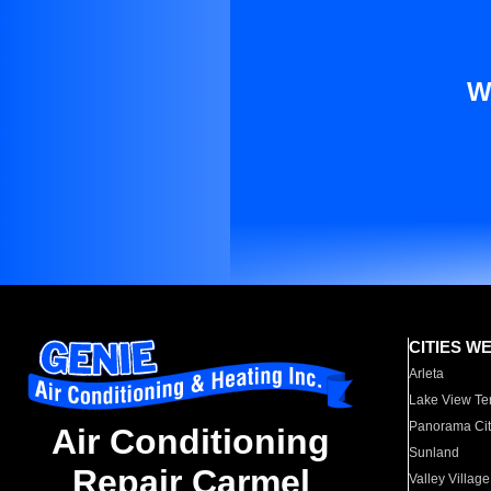
W
CITIES W
Arleta
Lake View Te
Panorama Cit
Air Conditioning
Sunland
Repair Carmel
Valley Village