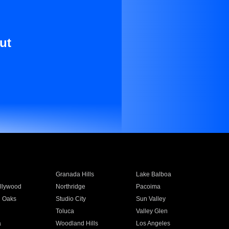
ut
Granada Hills
Lake Balboa
llywood
Northridge
Pacoima
 Oaks
Studio City
Sun Valley
Toluca
Valley Glen
a
Woodland Hills
Los Angeles