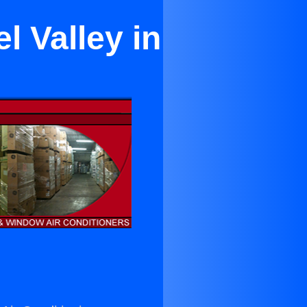
l Valley in