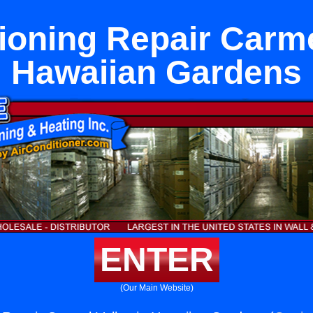
ioning Repair Carme
Hawaiian Gardens
ENTER
(Our Main Website)