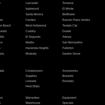
e
Lancaster
Torrance
Inglewood
El Monte
n
Santa Monica
Bellflower
ad
Cerritos
Rancho Palos Verdes
an Beach
West Hollywood
Temple City
nando
Cudahy
Duarte
ills
El Segundo
Artesia
ce
Malibu
San Bernardino
a
Hacienda Heights
Fullerton
ria
Modesto
Garden Grove
ats
Compressors
Accessories
Supplies
Brackets
Linesets
Remotes
Heat Strips
ors
Warranties
Equipment
s
Warehouse
Specials