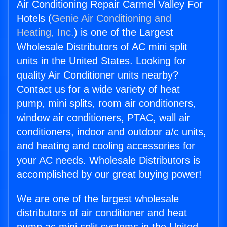
Air Conditioning Repair Carmel Valley For
Hotels (
Genie Air Conditioning and
Heating, Inc.
) is one of the Largest
Wholesale Distributors of AC mini split
units in the United States. Looking for
quality Air Conditioner units nearby?
Contact us for a wide variety of heat
pump, mini splits, room air conditioners,
window air conditioners, PTAC, wall air
conditioners, indoor and outdoor a/c units,
and heating and cooling accessories for
your AC needs. Wholesale Distributors is
accomplished by our great buying power!
We are one of the largest wholesale
distributors of air conditioner and heat