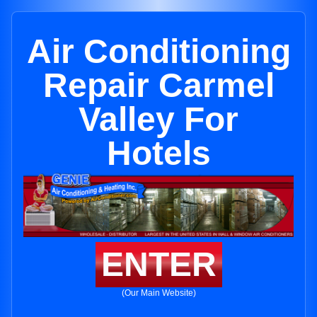
Air Conditioning
Repair Carmel
Valley For
Hotels
ENTER
(Our Main Website)