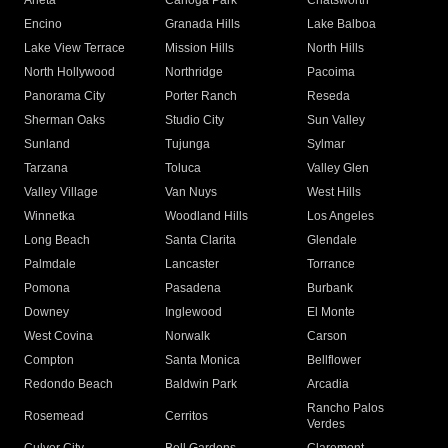
Arleta
Canoga Park
Chatsworth
Encino
Granada Hills
Lake Balboa
Lake View Terrace
Mission Hills
North Hills
North Hollywood
Northridge
Pacoima
Panorama City
Porter Ranch
Reseda
Sherman Oaks
Studio City
Sun Valley
Sunland
Tujunga
Sylmar
Tarzana
Toluca
Valley Glen
Valley Village
Van Nuys
West Hills
Winnetka
Woodland Hills
Los Angeles
Long Beach
Santa Clarita
Glendale
Palmdale
Lancaster
Torrance
Pomona
Pasadena
Burbank
Downey
Inglewood
El Monte
West Covina
Norwalk
Carson
Compton
Santa Monica
Bellflower
Redondo Beach
Baldwin Park
Arcadia
Rancho Palos
Rosemead
Cerritos
Verdes