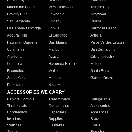
Culver City
Bell Gardens
Claremont
Manhattan Beach
West Hollywood
Temple City
Beverly Hills
Lawndale
Maywood
San Fernando
Cudahy
Duarte
La Canada Flintridge
Lomita
Hermosa Beach
Agoura Hills
El Segundo
Artesia
Hawaiian Gardens
San Marino
Palos Verdes Estates
Commerce
Malibu
San Bernardino
Altadena
Azusa
City of Industry
Glendora
Hacienda Heights
Fullerton
Escondido
Whittier
Santa Rosa
Santa Maria
Modesto
Garden Grove
Brentwood
Near Me
ACCESSORIES WE CARRY
Remote Controls
Transformers
Refrigerants
Thermostats
Compressors
Accessories
Condensers
Capacitors
Appliances
Inverters
Supplies
Brackets
Switches
Cassettes
Filters
Sleeves
Linesets
Remotes