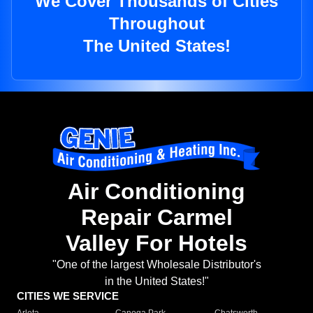
We Cover Thousands of Cities
Throughout
The United States!
Air Conditioning
Repair Carmel
Valley For Hotels
"One of the largest Wholesale Distributor's
in the United States!"
CITIES WE SERVICE