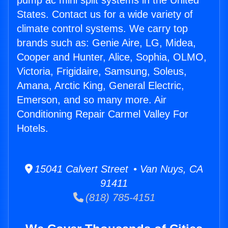
pump ac mini split systems in the United
States. Contact us for a wide variety of
climate control systems. We carry top
brands such as: Genie Aire, LG, Midea,
Cooper and Hunter, Alice, Sophia, OLMO,
Victoria, Frigidaire, Samsung, Soleus,
Amana, Arctic King, General Electric,
Emerson, and so many more. Air
Conditioning Repair Carmel Valley For
Hotels.
15041 Calvert Street • Van Nuys, CA
91411
(818) 785-4151