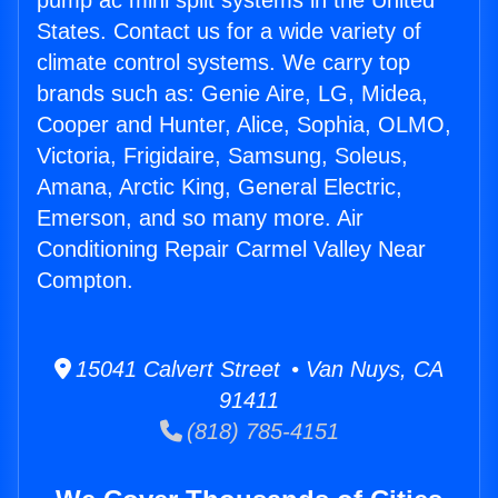
pump ac mini split systems in the United
States. Contact us for a wide variety of
climate control systems. We carry top
brands such as: Genie Aire, LG, Midea,
Cooper and Hunter, Alice, Sophia, OLMO,
Victoria, Frigidaire, Samsung, Soleus,
Amana, Arctic King, General Electric,
Emerson, and so many more. Air
Conditioning Repair Carmel Valley Near
Compton.
15041 Calvert Street • Van Nuys, CA
91411
(818) 785-4151