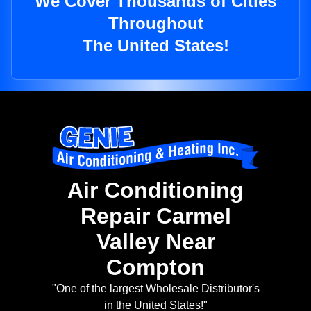
We Cover Thousands of Cities
Throughout
The United States!
Air Conditioning
Repair Carmel
Valley Near
Compton
"One of the largest Wholesale Distributor's
in the United States!"