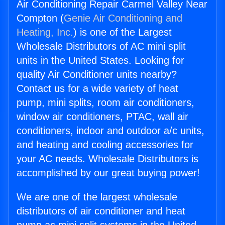
Air Conditioning Repair Carmel Valley Near
Compton (
Genie Air Conditioning and
Heating, Inc.
) is one of the Largest
Wholesale Distributors of AC mini split
units in the United States. Looking for
quality Air Conditioner units nearby?
Contact us for a wide variety of heat
pump, mini splits, room air conditioners,
window air conditioners, PTAC, wall air
conditioners, indoor and outdoor a/c units,
and heating and cooling accessories for
your AC needs. Wholesale Distributors is
accomplished by our great buying power!
We are one of the largest wholesale
distributors of air conditioner and heat