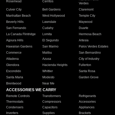
Rosemead
Cerritos
Verdes
Culver City
Bell Gardens
Claremont
Manhattan Beach
West Hollywood
Temple City
Beverly Hills
Lawndale
Maywood
San Fernando
Cudahy
Duarte
La Canada Flintridge
Lomita
Hermosa Beach
Agoura Hills
El Segundo
Artesia
Hawaiian Gardens
San Marino
Palos Verdes Estates
Commerce
Malibu
San Bernardino
Altadena
Azusa
City of Industry
Glendora
Hacienda Heights
Fullerton
Escondido
Whittier
Santa Rosa
Santa Maria
Modesto
Garden Grove
Brentwood
Near Me
ACCESSORIES WE CARRY
Remote Controls
Transformers
Refrigerants
Thermostats
Compressors
Accessories
Condensers
Capacitors
Appliances
Inverters
Supplies
Brackets