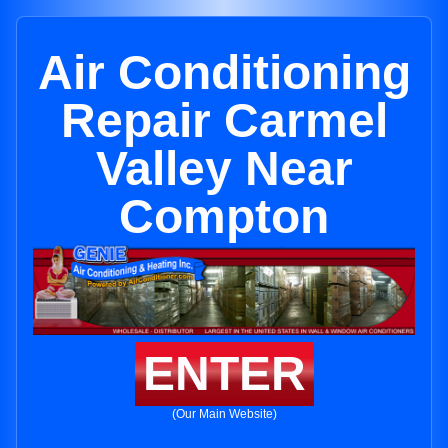
Air Conditioning
Repair Carmel
Valley Near
Compton
ENTER
(Our Main Website)