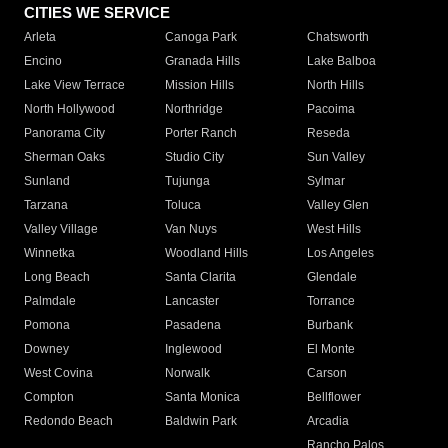
CITIES WE SERVICE
Arleta
Canoga Park
Chatsworth
Encino
Granada Hills
Lake Balboa
Lake View Terrace
Mission Hills
North Hills
North Hollywood
Northridge
Pacoima
Panorama City
Porter Ranch
Reseda
Sherman Oaks
Studio City
Sun Valley
Sunland
Tujunga
Sylmar
Tarzana
Toluca
Valley Glen
Valley Village
Van Nuys
West Hills
Winnetka
Woodland Hills
Los Angeles
Long Beach
Santa Clarita
Glendale
Palmdale
Lancaster
Torrance
Pomona
Pasadena
Burbank
Downey
Inglewood
El Monte
West Covina
Norwalk
Carson
Compton
Santa Monica
Bellflower
Redondo Beach
Baldwin Park
Arcadia
Rancho Palos