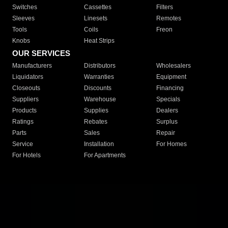
Switches
Cassettes
Filters
Sleeves
Linesets
Remotes
Tools
Coils
Freon
Knobs
Heat Strips
OUR SERVICES
Manufacturers
Distributors
Wholesalers
Liquidators
Warranties
Equipment
Closeouts
Discounts
Financing
Suppliers
Warehouse
Specials
Products
Supplies
Dealers
Ratings
Rebates
Surplus
Parts
Sales
Repair
Service
Installation
For Homes
For Hotels
For Apartments